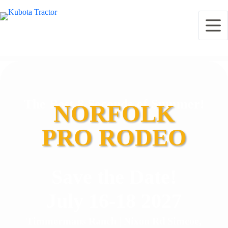
The Best 8 Seconds of Summer!
NORFOLK
PRO RODEO
Save the Date!
July 16-18 2027
Timmermans Ranch | Nixon Rd Simcoe,