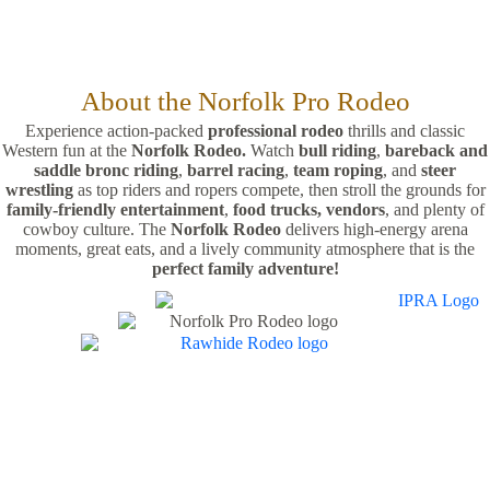
About the Norfolk Pro Rodeo
Experience action-packed
professional rodeo
thrills and classic
Western fun at the
Norfolk Rodeo.
Watch
bull riding
,
bareback and
saddle bronc riding
,
barrel racing
,
team roping
, and
steer
wrestling
as top riders and ropers compete, then stroll the grounds for
family-friendly entertainment
,
food trucks,
vendors
, and plenty of
cowboy culture. The
Norfolk Rodeo
delivers high-energy arena
moments, great eats, and a lively community atmosphere that is the
perfect family adventure!