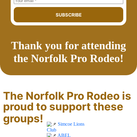
SUBSCRIBE
Thank you for attending
the Norfolk Pro Rodeo!
The Norfolk Pro Rodeo is
proud to support these
groups!
Simcoe Lions
Club
ABEL