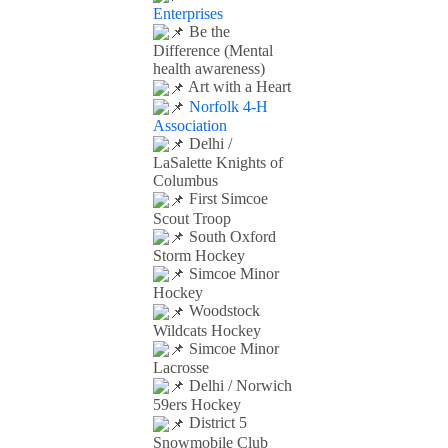
Enterprises
Be the
Difference (Mental
health awareness)
Art with a Heart
Norfolk 4-H
Association
Delhi /
LaSalette Knights of
Columbus
First Simcoe
Scout Troop
South Oxford
Storm Hockey
Simcoe Minor
Hockey
Woodstock
Wildcats Hockey
Simcoe Minor
Lacrosse
Delhi / Norwich
59ers Hockey
District 5
Snowmobile Club