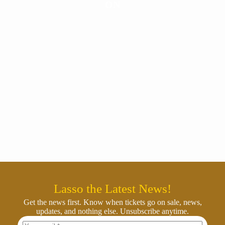
ON
Lasso the Latest News!
Get the news first. Know when tickets go on sale, news,
updates, and nothing else. Unsubscribe anytime.