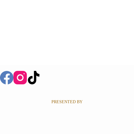
PRESENTED BY