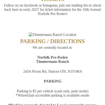
Follow us on facebook or Instagram, join our mailing list or check
back here in early 2027 for ticket information for the 10th Annual
Norfolk Pro Rodeo!
PARKING / DIRECTIONS
We are centrally located at:
Norfolk Pro Rodeo
Timmermans Ranch
2454 Nixon Rd, Simcoe ON, N3Y4K6
PARKING
Parking is $5 per vehicle (cash only, paid onsite)
*Wheelchair accessible parking is available onsite