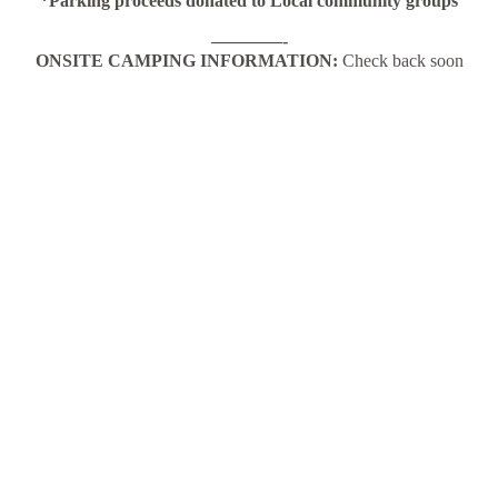
*Parking proceeds donated to Local community groups
————-
ONSITE CAMPING INFORMATION:
Check back soon