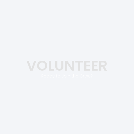
VOLUNTEER
Ready to Join the Crew?