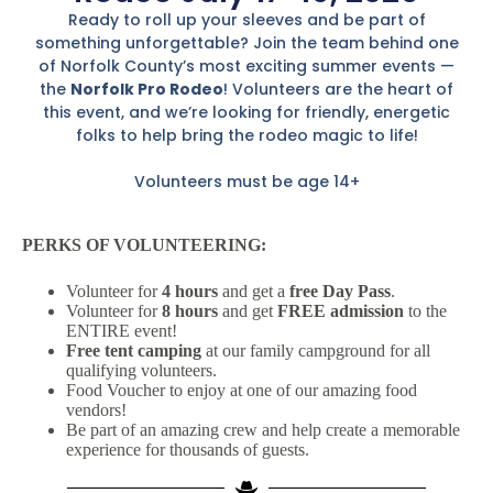
Ready to roll up your sleeves and be part of
something unforgettable? Join the team behind one
of Norfolk County’s most exciting summer events —
the
Norfolk Pro Rodeo
! Volunteers are the heart of
this event, and we’re looking for friendly, energetic
folks to help bring the rodeo magic to life!
Volunteers must be age 14+
PERKS OF VOLUNTEERING:
Volunteer for
4 hours
and get a
free Day Pass
.
Volunteer for
8 hours
and get
FREE admission
to the
ENTIRE event!
Free tent camping
at our family campground for all
qualifying volunteers.
Food Voucher to enjoy at one of our amazing food
vendors!
Be part of an amazing crew and help create a memorable
experience for thousands of guests.