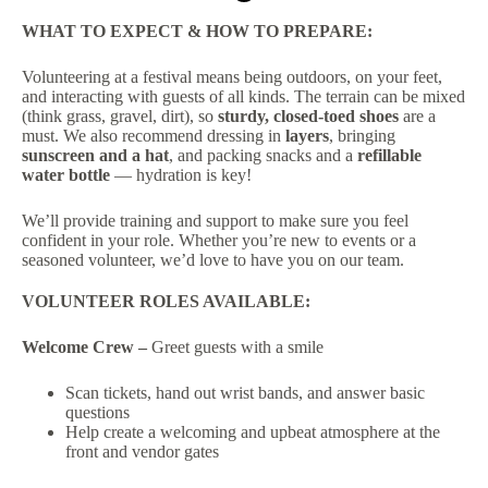
WHAT TO EXPECT & HOW TO PREPARE:
Volunteering at a festival means being outdoors, on your feet,
and interacting with guests of all kinds. The terrain can be mixed
(think grass, gravel, dirt), so
sturdy, closed-toed shoes
are a
must. We also recommend dressing in
layers
, bringing
sunscreen and a hat
, and packing snacks and a
refillable
water bottle
— hydration is key!
We’ll provide training and support to make sure you feel
confident in your role. Whether you’re new to events or a
seasoned volunteer, we’d love to have you on our team.
VOLUNTEER ROLES AVAILABLE:
Welcome Crew –
Greet guests with a smile
Scan tickets, hand out wrist bands, and answer basic
questions
Help create a welcoming and upbeat atmosphere at the
front and vendor gates