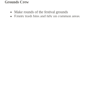
Grounds Crew
Make rounds of the festival grounds
Empty trash bins and tidy up common areas
Deliver firewood to campers as needed
Kid Zone Volunteers
Supervise inflatables and ensure safety rules are followed
(must be age 16+)
Keep things fun, safe, and smooth for our youngest rodeo-
goers
Parking Volunteers
Guide and coordinate guest parking on-site
Ensure safe and organized parking and vehicle flow
Provide directional support to arriving and departing
guests
Volunteer Positions are filled! Thank You everyone!