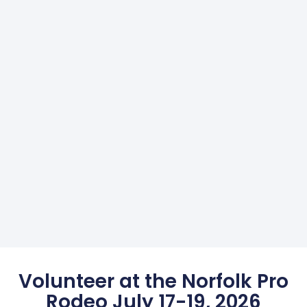
Volunteer at the Norfolk Pro
Rodeo July 17-19, 2026