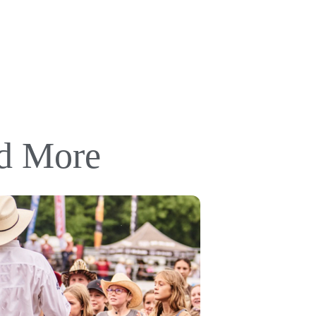
nd More