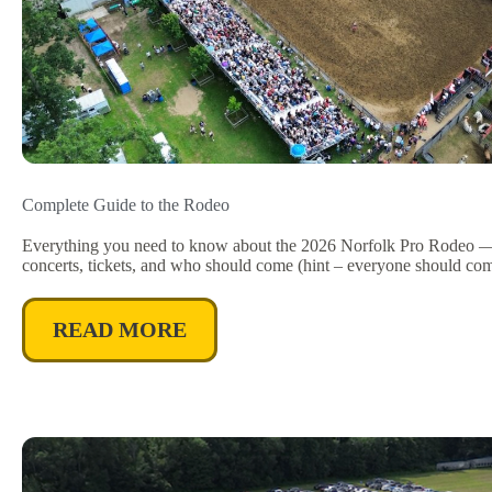
Complete Guide to the Rodeo
Everything you need to know about the 2026 Norfolk Pro Rodeo — 
concerts, tickets, and who should come (hint – everyone should com
READ MORE