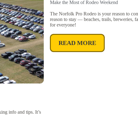
Make the Most of Rodeo Weekend
The Norfolk Pro Rodeo is your reason to co
reason to stay — beaches, trails, breweries,
for everyone!
READ MORE
g info and tips. It’s