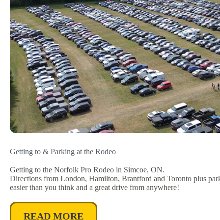
Getting to & Parking at the Rodeo
Getting to the Norfolk Pro Rodeo in Simcoe, ON.
Directions from London, Hamilton, Brantford and Toronto plus parkin
easier than you think and a great drive from anywhere!
READ MORE