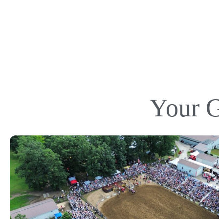
Your G