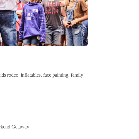
s rodeo, inflatables, face painting, family