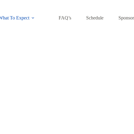
What To Expect
FAQ’s
Schedule
Sponsor