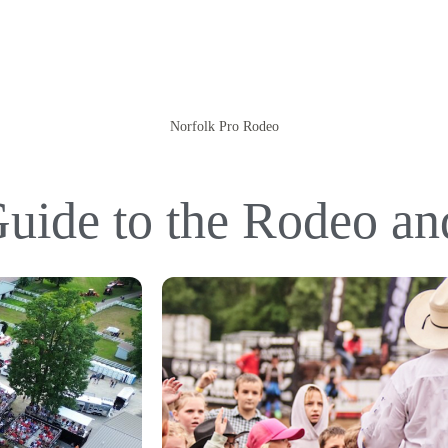
Norfolk Pro Rodeo
uide to the Rodeo a