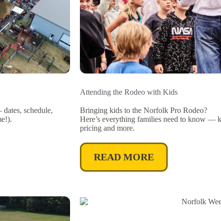
Attending the Rodeo with Kids
dates, schedule,
Bringing kids to the Norfolk Pro Rodeo?
e!).
Here’s everything families need to know — kid
pricing and more.
READ MORE