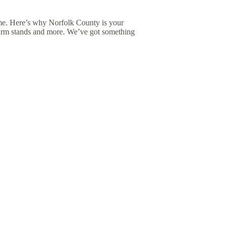
me. Here’s why Norfolk County is your
 farm stands and more. We’ve got something